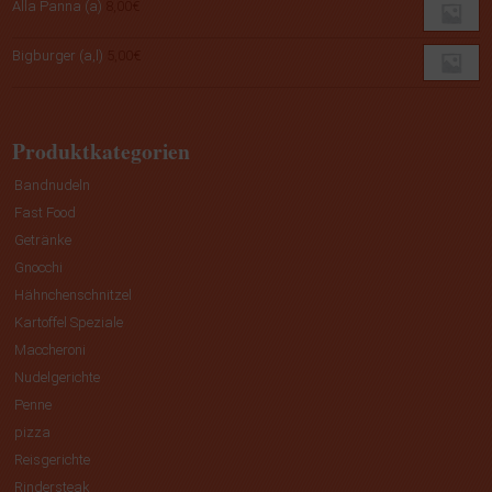
Alla Panna (a)
8,00
€
Bigburger (a,l)
5,00
€
Produktkategorien
Bandnudeln
Fast Food
Getränke
Gnocchi
Hähnchenschnitzel
Kartoffel Speziale
Maccheroni
Nudelgerichte
Penne
pizza
Reisgerichte
Rindersteak