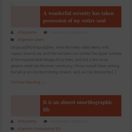
table
A wonderful serenity has taken
possession of my entire soul
für
infosystema
Kommentare deaktiviert
A
Allgemein
Lorem
wonderful
[dropcap]W[/dropcap]hen, while the lovely valley teems with
serenity
vapour around me, and the meridian sun strikes the upper surface
has
of the impenetrable foliage of my trees, and but a few stray
taken
possession
gleams steal into the inner sanctuary, I throw myself down among
of
the tall grass by the trickling stream; and, as I lie close to the […]
my
Continue Reading →
entire
soul
It is an almost unorthographic
life
für
infosystema
Kommentare deaktiviert
It
Allgemein
Consectetuer
Elit