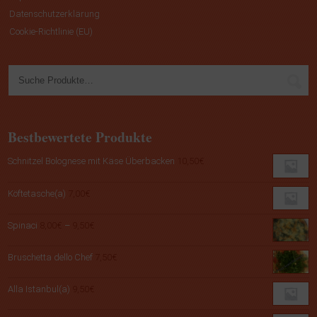
Datenschutzerklärung
Cookie-Richtlinie (EU)
Bestbewertete Produkte
Schnitzel Bolognese mit Käse Überbacken
10,50
€
Köftetasche(a)
7,00
€
Preisspanne:
Spinaci
8,00
€
–
9,50
€
8,00€
bis
Bruschetta dello Chef
7,50
€
9,50€
Alla Istanbul(a)
9,50
€