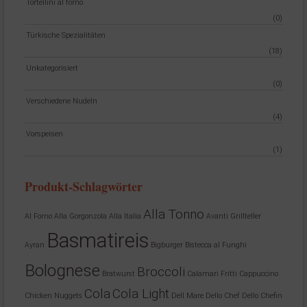
Tortellini al forno
(0)
Türkische Spezialitäten
(18)
Unkategorisiert
(0)
Verschiedene Nudeln
(4)
Vorspeisen
(1)
Produkt-Schlagwörter
Alla Tonno
Al Forno
Alla Gorgonzola
Alla Italia
Avanti Grillteller
Basmatireis
Ayran
Bigburger
Bistecca al Funghi
Bolognese
Broccoli
Bratwurst
Calamari Fritti
Cappuccino
Cola
Cola Light
Chicken Nuggets
Dell Mare
Dello Chef
Dello Chefin