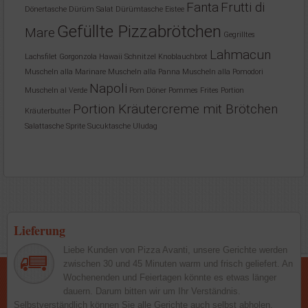
Fanta
Frutti di
Dönertasche
Dürüm Salat
Dürümtasche
Eistee
Gefüllte Pizzabrötchen
Mare
Gegrilltes
Lahmacun
Lachsfilet
Gorgonzola
Hawaii Schnitzel
Knoblauchbrot
Muscheln alla Marinare
Muscheln alla Panna
Muscheln alla Pomodori
Napoli
Muscheln al Verde
Pom Döner
Pommes Frites
Portion
Portion Kräutercreme mit Brötchen
Kräuterbutter
Salattasche
Sprite
Sucuktasche
Uludag
Lieferung
Liebe Kunden von Pizza Avanti, unsere Gerichte werden
zwischen 30 und 45 Minuten warm und frisch geliefert. An
Wochenenden und Feiertagen könnte es etwas länger
dauern. Darum bitten wir um Ihr Verständnis.
Selbstverständlich können Sie alle Gerichte auch selbst abholen.