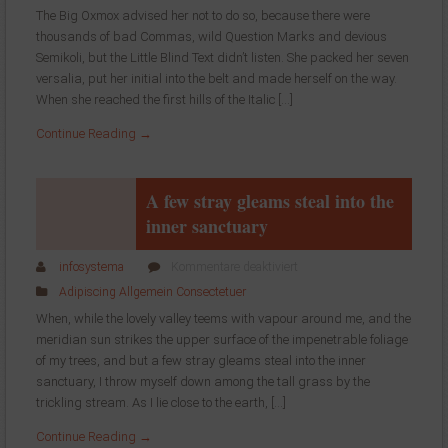
is
The Big Oxmox advised her not to do so, because there were
an
thousands of bad Commas, wild Question Marks and devious
almost
Semikoli, but the Little Blind Text didn’t listen. She packed her seven
unorthographic
life
versalia, put her initial into the belt and made herself on the way.
When she reached the first hills of the Italic […]
Continue Reading →
A few stray gleams steal into the
inner sanctuary
für
infosystema
Kommentare deaktiviert
A
Adipiscing
Allgemein
Consectetuer
few
When, while the lovely valley teems with vapour around me, and the
stray
meridian sun strikes the upper surface of the impenetrable foliage
gleams
of my trees, and but a few stray gleams steal into the inner
steal
into
sanctuary, I throw myself down among the tall grass by the
the
trickling stream. As I lie close to the earth, […]
inner
Continue Reading →
sanctuary