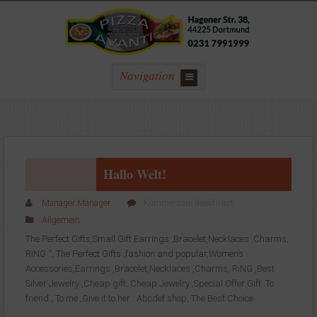
Navigation
Hallo Welt!
für
Manager Manager
Kommentare deaktiviert
Hallo
Allgemein
Welt!
The Perfect Gifts,Small Gift Earrings ,Bracelet,Necklaces ,Charms,
RiNG “; The Perfect Gifts ,fashion and popular,Women’s
Accessories,Earrings ,Bracelet,Necklaces ,Charms, RiNG ,Best
Silver Jewelry ,Cheap gift, Cheap Jewelry ,Special Offer Gift .To
friend , To me ,Give it to her . Abcdef shop, The Best Choice