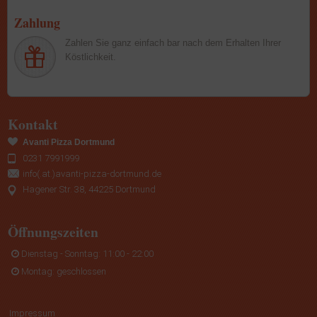
Zahlung
Zahlen Sie ganz einfach bar nach dem Erhalten Ihrer
Köstlichkeit.
Kontakt
Avanti Pizza Dortmund
0231 7991999
info(.at.)avanti-pizza-dortmund.de
Hagener Str. 38, 44225 Dortmund
Öffnungszeiten
Dienstag - Sonntag: 11:00 - 22:00
Montag: geschlossen
Impressum