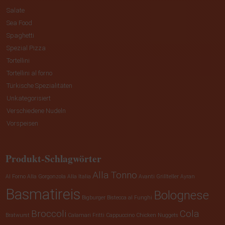
Salate
Sea Food
Spaghetti
Spezial Pizza
Tortellini
Tortellini al forno
Türkische Spezialitäten
Unkategorisiert
Verschiedene Nudeln
Vorspeisen
Produkt-Schlagwörter
Alla Tonno
Al Forno
Alla Gorgonzola
Alla Italia
Avanti Grillteller
Ayran
Basmatireis
Bolognese
Bigburger
Bistecca al Funghi
Broccoli
Cola
Bratwurst
Calamari Fritti
Cappuccino
Chicken Nuggets