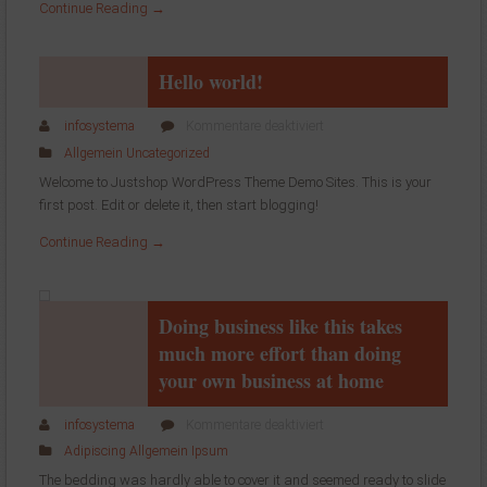
Continue Reading →
Hello world!
für
infosystema
Kommentare deaktiviert
Hello
Allgemein
Uncategorized
world!
Welcome to Justshop WordPress Theme Demo Sites. This is your
first post. Edit or delete it, then start blogging!
Continue Reading →
Doing business like this takes
much more effort than doing
your own business at home
für
infosystema
Kommentare deaktiviert
Doing
Adipiscing
Allgemein
Ipsum
business
The bedding was hardly able to cover it and seemed ready to slide
like