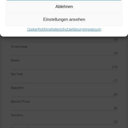
Penne
Ablehnen
(6)
Einstellungen ansehen
pizza
(32)
Cookie-Richtlinie
Datenschutzerklärung
Impressum
Reisgerichte
(4)
Rindersteak
(4)
Salate
(14)
Sea Food
(7)
Spaghetti
(8)
Spezial Pizza
(8)
Tortellini
(5)