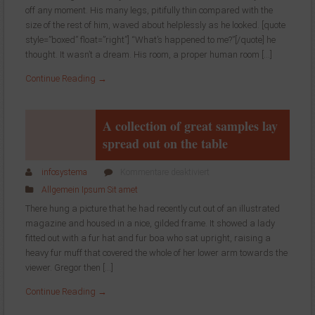
off any moment. His many legs, pitifully thin compared with the
this
size of the rest of him, waved about helplessly as he looked. [quote
takes
much
style=”boxed” float=”right”] “What’s happened to me?”[/quote] he
more
thought. It wasn’t a dream. His room, a proper human room […]
effort
Continue Reading →
than
doing
your
own
A collection of great samples lay
business
spread out on the table
at
home
für
infosystema
Kommentare deaktiviert
A
Allgemein
Ipsum
Sit amet
collection
There hung a picture that he had recently cut out of an illustrated
of
magazine and housed in a nice, gilded frame. It showed a lady
great
fitted out with a fur hat and fur boa who sat upright, raising a
samples
lay
heavy fur muff that covered the whole of her lower arm towards the
spread
viewer. Gregor then […]
out
Continue Reading →
on
the