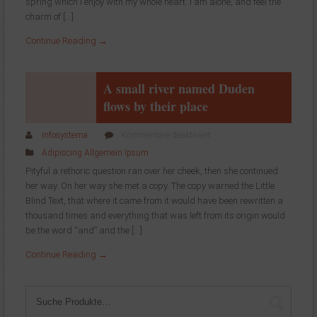
stroke
spring which I enjoy with my whole heart. I am alone, and feel the
at
charm of […]
the
Continue Reading →
present
moment
A small river named Duden
flows by their place
für
infosystema
Kommentare deaktiviert
A
Adipiscing
Allgemein
Ipsum
small
Pityful a rethoric question ran over her cheek, then she continued
river
her way. On her way she met a copy. The copy warned the Little
named
Blind Text, that where it came from it would have been rewritten a
Duden
flows
thousand times and everything that was left from its origin would
by
be the word “and” and the […]
their
Continue Reading →
place