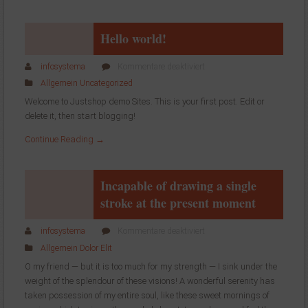
Hello world!
für
infosystema
Kommentare deaktiviert
Hello
Allgemein
Uncategorized
world!
Welcome to Justshop demo Sites. This is your first post. Edit or
delete it, then start blogging!
Continue Reading →
Incapable of drawing a single
stroke at the present moment
für
infosystema
Kommentare deaktiviert
Incapable
Allgemein
Dolor
Elit
of
O my friend — but it is too much for my strength — I sink under the
drawing
weight of the splendour of these visions! A wonderful serenity has
a
taken possession of my entire soul, like these sweet mornings of
single